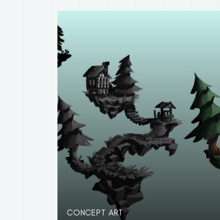
CONCEPT ART