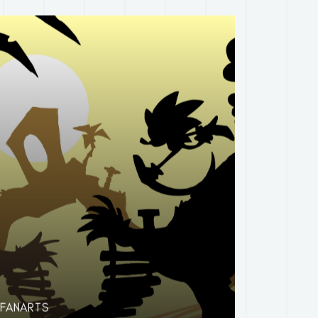
FANARTS