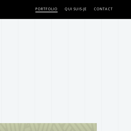
isme/DUVOISIN/wp-content/plugins/fastwp-redux-
PORTFOLIO
QUI SUIS-JE
CONTACT