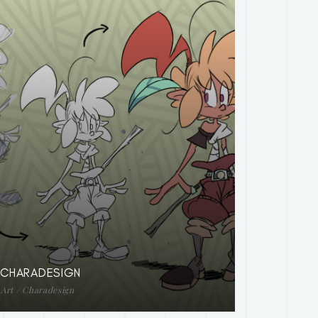
CHARADESIGN
Art / Charadesign