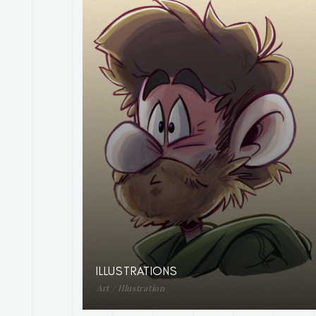
ILLUSTRATIONS
Art / Illustration