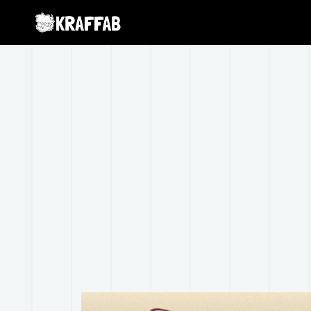
Warning
: Creating default object from empty value in
/home/
torola-extension/ReduxCore/inc/class.redux_filesystem