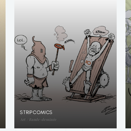
STRIPCOMICS
Art / Bande-dessinée