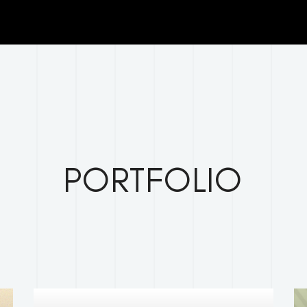
clients/5a404283c670a8ebc243a45b6997f851/Sites_graph
.php
on line
29
PORTFOLIO