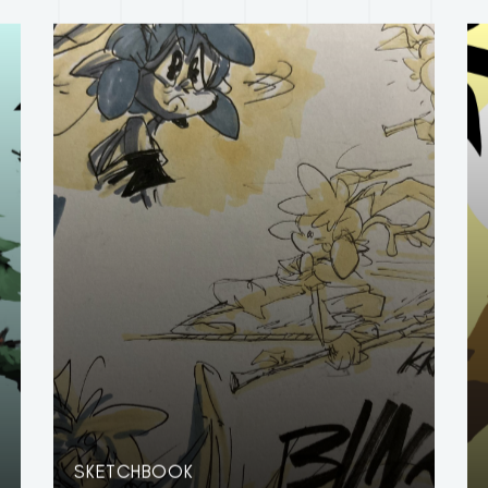
SKETCHBOOK